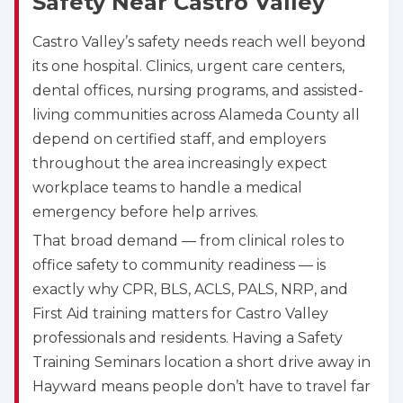
Safety Near Castro Valley
CPR & First-aid
Castro Valley’s safety needs reach well beyond
its one hospital. Clinics, urgent care centers,
Akron
388 South Main St., Akron, OH, 44311
dental offices, nursing programs, and assisted-
BLS
ACLS
PALS
NRP
living communities across Alameda County all
CPR & First-aid
depend on certified staff, and employers
throughout the area increasingly expect
workplace teams to handle a medical
Alameda
2059 Clinton Avenue, Alameda, CA, 94501
emergency before help arrives.
BLS
ACLS
PALS
NRP
That broad demand — from clinical roles to
CPR & First-aid
office safety to community readiness — is
exactly why CPR, BLS, ACLS, PALS, NRP, and
First Aid training matters for Castro Valley
Albany
175 Central Avenue, 3rd Floor, Albany, NY, 12206
professionals and residents. Having a Safety
BLS
ACLS
PALS
NRP
Training Seminars location a short drive away in
CPR & First-aid
Hayward means people don’t have to travel far