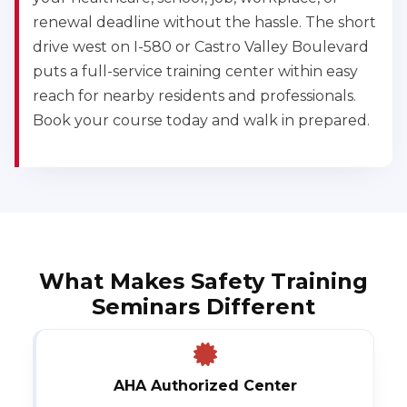
renewal deadline without the hassle. The short
drive west on I-580 or Castro Valley Boulevard
puts a full-service training center within easy
reach for nearby residents and professionals.
Book your course today and walk in prepared.
What Makes Safety Training
Seminars Different
AHA Authorized Center