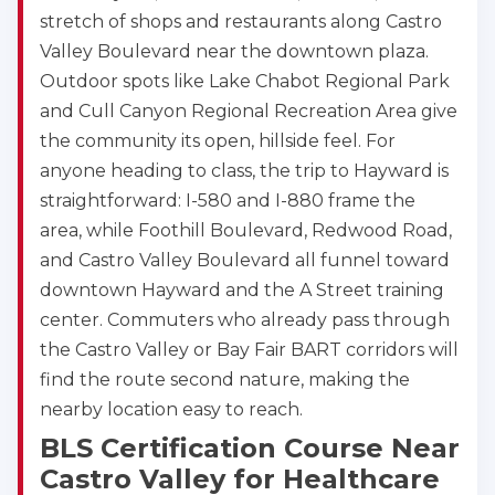
stretch of shops and restaurants along Castro
Valley Boulevard near the downtown plaza.
Outdoor spots like Lake Chabot Regional Park
and Cull Canyon Regional Recreation Area give
the community its open, hillside feel. For
anyone heading to class, the trip to Hayward is
straightforward: I-580 and I-880 frame the
area, while Foothill Boulevard, Redwood Road,
and Castro Valley Boulevard all funnel toward
downtown Hayward and the A Street training
center. Commuters who already pass through
the Castro Valley or Bay Fair BART corridors will
find the route second nature, making the
nearby location easy to reach.
2
BLS Certification Course Near
Castro Valley for Healthcare
433