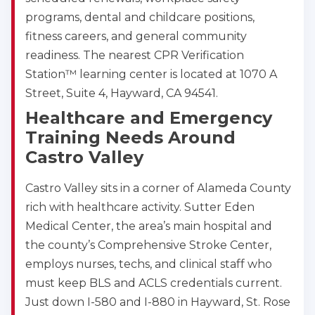
programs, dental and childcare positions,
fitness careers, and general community
readiness. The nearest CPR Verification
Station™ learning center is located at 1070 A
Street, Suite 4, Hayward, CA 94541.
Healthcare and Emergency
Training Needs Around
Castro Valley
Castro Valley sits in a corner of Alameda County
rich with healthcare activity. Sutter Eden
Medical Center, the area’s main hospital and
the county’s Comprehensive Stroke Center,
employs nurses, techs, and clinical staff who
must keep BLS and ACLS credentials current.
Just down I-580 and I-880 in Hayward, St. Rose