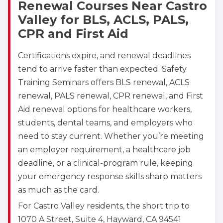
Renewal Courses Near Castro
Valley for BLS, ACLS, PALS,
CPR and First Aid
Certifications expire, and renewal deadlines
tend to arrive faster than expected. Safety
Training Seminars offers BLS renewal, ACLS
renewal, PALS renewal, CPR renewal, and First
Aid renewal options for healthcare workers,
students, dental teams, and employers who
need to stay current. Whether you’re meeting
an employer requirement, a healthcare job
deadline, or a clinical-program rule, keeping
your emergency response skills sharp matters
as much as the card.
For Castro Valley residents, the short trip to
1070 A Street, Suite 4, Hayward, CA 94541