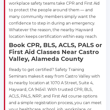
workplace safety teams take CPR and First Aid
to protect the people around them — and
many community members simply want the
confidence to step in during an emergency.
Whatever the reason, the nearby Hayward
location keeps certification within easy reach.
Book CPR, BLS, ACLS, PALS or
First Aid Classes Near Castro
Valley, Alameda County
Ready to get certified? Safety Training
Seminars makes it easy from Castro Valley with
its nearby location at 1070 A Street, Suite 4,
Hayward, CA 94541. With trusted CPR, BLS,
ACLS, PALS, NRP, and First Aid course options
and a simple registration process, you can meet
your healthcare, school, job, workplace, or