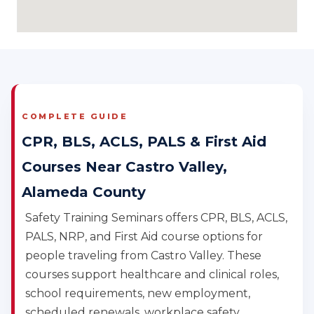
COMPLETE GUIDE
CPR, BLS, ACLS, PALS & First Aid
Courses Near Castro Valley,
Alameda County
Safety Training Seminars offers CPR, BLS, ACLS,
PALS, NRP, and First Aid course options for
people traveling from Castro Valley. These
courses support healthcare and clinical roles,
school requirements, new employment,
scheduled renewals, workplace safety