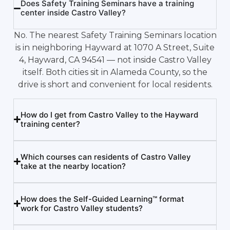
Does Safety Training Seminars have a training
center inside Castro Valley?
No. The nearest Safety Training Seminars location
is in neighboring Hayward at 1070 A Street, Suite
4, Hayward, CA 94541 — not inside Castro Valley
itself. Both cities sit in Alameda County, so the
drive is short and convenient for local residents.
How do I get from Castro Valley to the Hayward
training center?
Which courses can residents of Castro Valley
take at the nearby location?
How does the Self-Guided Learning™ format
work for Castro Valley students?