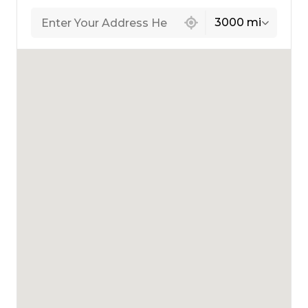
439 locations found
3000 mi