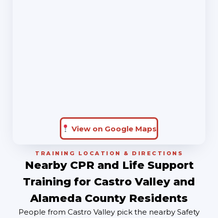
View on Google Maps
TRAINING LOCATION & DIRECTIONS
Nearby CPR and Life Support
Training for Castro Valley and
Alameda County Residents
People from Castro Valley pick the nearby Safety