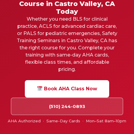
Course in Castro Valley, CA
Today
Whether you need BLS for clinical
practice, ACLS for advanced cardiac care,
or PALS for pediatric emergencies, Safety
Training Seminars in
Castro Valley, CA
has
the right course for you. Complete your
training with same-day AHA cards,
flexible class times, and affordable
pricing.
Book AHA Class Now
(510) 244-0893
AHA Authorized · Same-Day Cards · Mon–Sat 8am–10pm