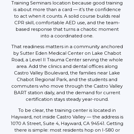
Training Seminars location because good training
is about more than a card — it’s the confidence
to act when it counts. A solid course builds real
CPR skill, comfortable AED use, and the team-
based response that turns a chaotic moment
into a coordinated one.
That readiness matters in a community anchored
by Sutter Eden Medical Center on Lake Chabot
Road, a Level II Trauma Center serving the whole
area. Add the clinics and dental offices along
Castro Valley Boulevard, the families near Lake
Chabot Regional Park, and the students and
commuters who move through the Castro Valley
BART station daily, and the demand for current
certification stays steady year-round.
To be clear, the training center is located in
Hayward, not inside Castro Valley — the address is
1070 A Street, Suite 4, Hayward, CA 94541. Getting
there is simple: most residents hop on I-580 or