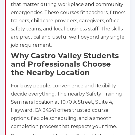
that matter during workplace and community
emergencies. These courses fit teachers, fitness
trainers, childcare providers, caregivers, office
safety teams, and local business staff. The skills
are practical and useful well beyond any single
job requirement.
Why Castro Valley Students
and Professionals Choose
the Nearby Location
For busy people, convenience and flexibility
decide everything. The nearby Safety Training
Seminars location at 1070 A Street, Suite 4,
Hayward, CA 94541 offers trusted course
options, flexible scheduling, and a smooth
completion process that respects your time.