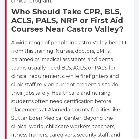
clinical program.
Who Should Take CPR, BLS,
ACLS, PALS, NRP or First Aid
Courses Near Castro Valley?
A wide range of people in Castro Valley benefit
from this training. Nurses, doctors, EMTs,
paramedics, medical assistants, and dental
teams usually need BLS, ACLS, or PALS for
clinical requirements, while firefighters and
clinic staff rely on current credentials to do
their jobs safely. Healthcare and nursing
students often need certification before
placements at Alameda County facilities like
Sutter Eden Medical Center. Beyond the
clinical world, childcare workers, teachers,
fitness trainers, caregivers, security staff, and