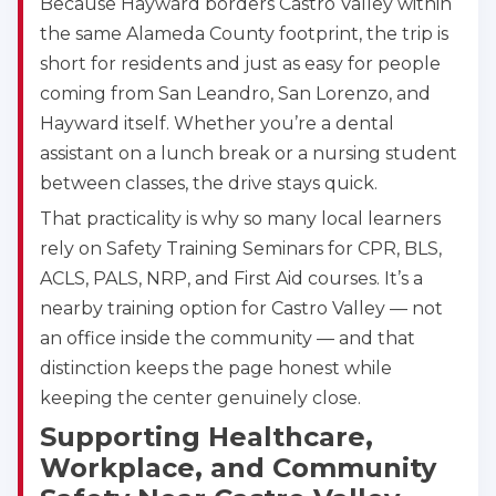
Because Hayward borders Castro Valley within
the same Alameda County footprint, the trip is
short for residents and just as easy for people
coming from San Leandro, San Lorenzo, and
Hayward itself. Whether you’re a dental
assistant on a lunch break or a nursing student
between classes, the drive stays quick.
That practicality is why so many local learners
rely on Safety Training Seminars for CPR, BLS,
ACLS, PALS, NRP, and First Aid courses. It’s a
nearby training option for Castro Valley — not
an office inside the community — and that
distinction keeps the page honest while
keeping the center genuinely close.
Abilene
4400 Buffalo Gap Rd., Suite 1500, Abilene, TX, 
Supporting Healthcare,
79606
Workplace, and Community
BLS
ACLS
PALS
NRP