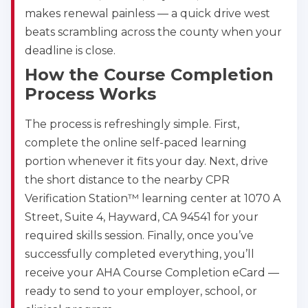
makes renewal painless — a quick drive west
beats scrambling across the county when your
deadline is close.
How the Course Completion
Process Works
The process is refreshingly simple. First,
complete the online self-paced learning
portion whenever it fits your day. Next, drive
the short distance to the nearby CPR
Verification Station™ learning center at 1070 A
Street, Suite 4, Hayward, CA 94541 for your
required skills session. Finally, once you’ve
successfully completed everything, you’ll
receive your AHA Course Completion eCard —
ready to send to your employer, school, or