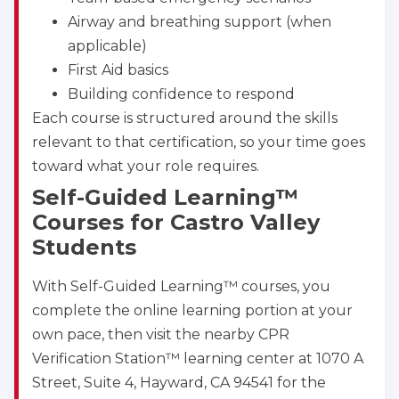
Airway and breathing support (when
applicable)
First Aid basics
Building confidence to respond
Each course is structured around the skills
relevant to that certification, so your time goes
toward what your role requires.
Self-Guided Learning™
Courses for Castro Valley
Students
With Self-Guided Learning™ courses, you
complete the online learning portion at your
own pace, then visit the nearby CPR
Verification Station™ learning center at 1070 A
Street, Suite 4, Hayward, CA 94541 for the