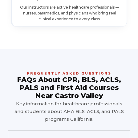
Our instructors are active healthcare professionals —
nurses, paramedics, and physicians who bring real
clinical experience to every class.
FREQUENTLY ASKED QUESTIONS
FAQs About CPR, BLS, ACLS,
PALS and First Aid Courses
Near Castro Valley
Key information for healthcare professionals
and students about AHA BLS, ACLS, and PALS
programs California.