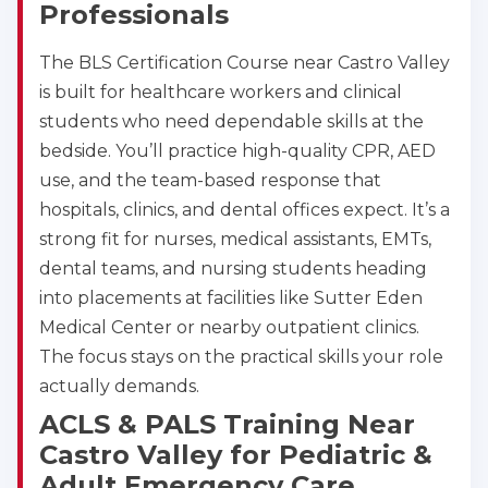
Professionals
4
The BLS Certification Course near Castro Valley
is built for healthcare workers and clinical
students who need dependable skills at the
bedside. You’ll practice high-quality CPR, AED
use, and the team-based response that
hospitals, clinics, and dental offices expect. It’s a
strong fit for nurses, medical assistants, EMTs,
dental teams, and nursing students heading
into placements at facilities like Sutter Eden
Medical Center or nearby outpatient clinics.
The focus stays on the practical skills your role
actually demands.
ACLS & PALS Training Near
Castro Valley for Pediatric &
Adult Emergency Care