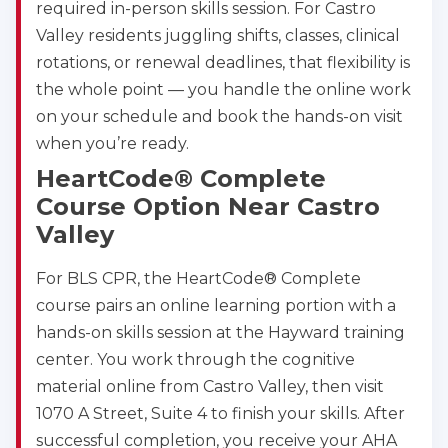
required in-person skills session. For Castro
Valley residents juggling shifts, classes, clinical
rotations, or renewal deadlines, that flexibility is
the whole point — you handle the online work
on your schedule and book the hands-on visit
when you’re ready.
HeartCode® Complete
Course Option Near Castro
Valley
For BLS CPR, the HeartCode® Complete
course pairs an online learning portion with a
hands-on skills session at the Hayward training
center. You work through the cognitive
material online from Castro Valley, then visit
1070 A Street, Suite 4 to finish your skills. After
successful completion, you receive your AHA