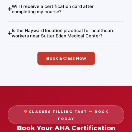
Will I receive a certification card after
completing my course?
Is the Hayward location practical for healthcare
workers near Sutter Eden Medical Center?
Book a Class Now
CLASSES FILLING FAST — BOOK
TODAY
Book Your AHA Certification