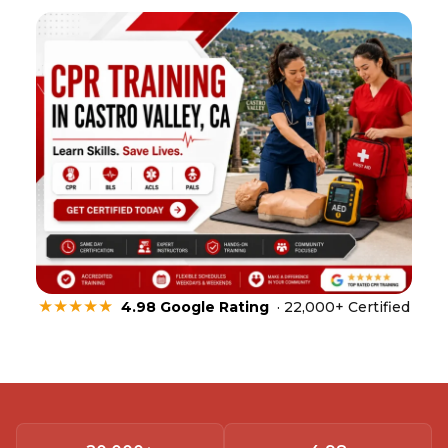
★★★★★
4.98 Google Rating
· 22,000+ Certified