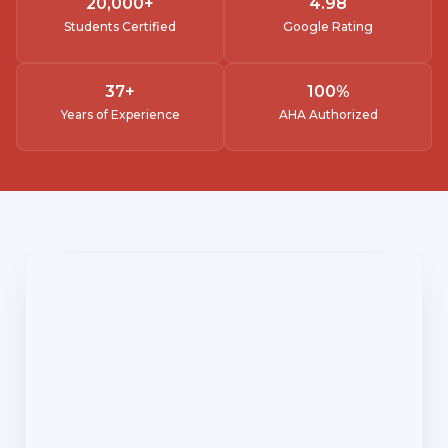
20,000
+
4.
98
Students Certified
Google Rating
37
+
100
%
Years of Experience
AHA Authorized