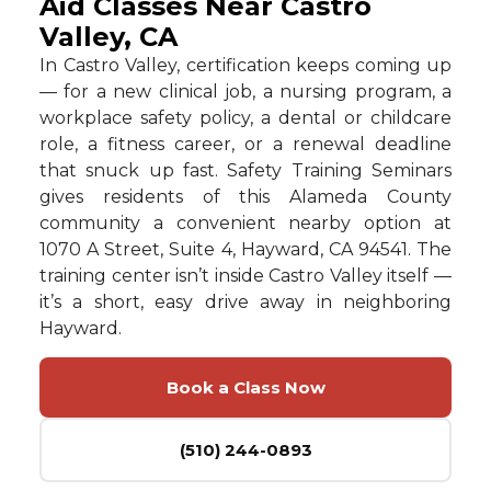
Aid Classes Near Castro
Valley, CA
In Castro Valley, certification keeps coming up
— for a new clinical job, a nursing program, a
workplace safety policy, a dental or childcare
role, a fitness career, or a renewal deadline
that snuck up fast. Safety Training Seminars
gives residents of this Alameda County
community a convenient nearby option at
1070 A Street, Suite 4, Hayward, CA 94541. The
training center isn’t inside Castro Valley itself —
it’s a short, easy drive away in neighboring
Hayward.
Book a Class Now
(510) 244-0893