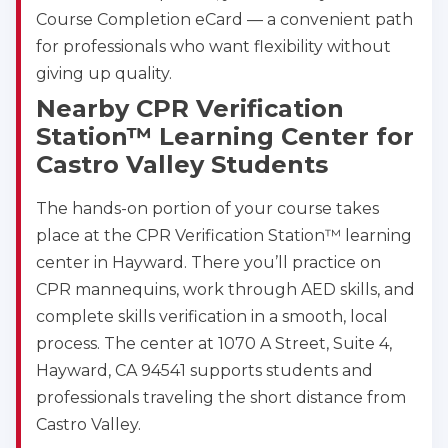
Course Completion eCard — a convenient path
for professionals who want flexibility without
giving up quality.
Nearby CPR Verification
Station™ Learning Center for
Castro Valley Students
The hands-on portion of your course takes
place at the CPR Verification Station™ learning
center in Hayward. There you’ll practice on
CPR mannequins, work through AED skills, and
complete skills verification in a smooth, local
process. The center at 1070 A Street, Suite 4,
Hayward, CA 94541 supports students and
professionals traveling the short distance from
Castro Valley.