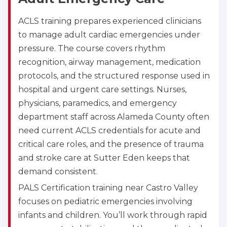
ACLS training prepares experienced clinicians
to manage adult cardiac emergencies under
pressure. The course covers rhythm
recognition, airway management, medication
protocols, and the structured response used in
hospital and urgent care settings. Nurses,
physicians, paramedics, and emergency
department staff across Alameda County often
need current ACLS credentials for acute and
critical care roles, and the presence of trauma
and stroke care at Sutter Eden keeps that
demand consistent.
PALS Certification training near Castro Valley
focuses on pediatric emergencies involving
infants and children. You’ll work through rapid