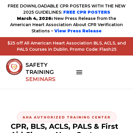
FREE DOWNLOADABLE CPR POSTERS WITH THE NEW
2025 GUIDELINES:
FREE CPR POSTERS
March 4, 2026:
New Press Release from the
American Heart Association About CPR Verification
Stations –
View Press Release
$25 off All American Heart Association BLS, ACLS, and
PALS Courses in Dublin. Promo Code: Flash25
SAFETY
TRAINING
SEMINARS
AHA AUTHORIZED TRAINING CENTER
CPR, BLS, ACLS, PALS & First