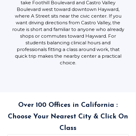
take Foothill Boulevard and Castro Valley
Boulevard west toward downtown Hayward,
where A Street sits near the civic center. If you
want driving directions from Castro Valley, the
route is short and familiar to anyone who already
shops or commutes toward Hayward. For
students balancing clinical hours and
professionals fitting a class around work, that
quick trip makes the nearby center a practical
choice.
Over 100 Offices in California :
Choose Your Nearest City & Click On
Class