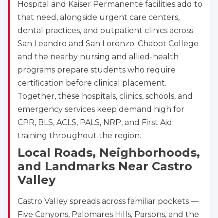
Hospital and Kaiser Permanente facilities add to
that need, alongside urgent care centers,
dental practices, and outpatient clinics across
San Leandro and San Lorenzo. Chabot College
and the nearby nursing and allied-health
programs prepare students who require
certification before clinical placement.
Together, these hospitals, clinics, schools, and
emergency services keep demand high for
CPR, BLS, ACLS, PALS, NRP, and First Aid
training throughout the region.
Local Roads, Neighborhoods,
and Landmarks Near Castro
Valley
Castro Valley spreads across familiar pockets —
Five Canyons, Palomares Hills, Parsons, and the