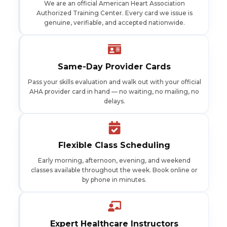
We are an official American Heart Association
Authorized Training Center. Every card we issue is
genuine, verifiable, and accepted nationwide.
Same-Day Provider Cards
Pass your skills evaluation and walk out with your official
AHA provider card in hand — no waiting, no mailing, no
delays.
Flexible Class Scheduling
Early morning, afternoon, evening, and weekend
classes available throughout the week. Book online or
by phone in minutes.
Expert Healthcare Instructors