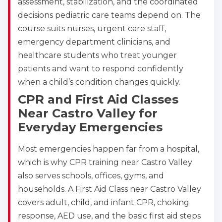
assessment, stabilization, and the coordinated
decisions pediatric care teams depend on. The
course suits nurses, urgent care staff,
emergency department clinicians, and
healthcare students who treat younger
patients and want to respond confidently
when a child’s condition changes quickly.
CPR and First Aid Classes
Near Castro Valley for
Everyday Emergencies
Most emergencies happen far from a hospital,
which is why CPR training near Castro Valley
also serves schools, offices, gyms, and
households. A First Aid Class near Castro Valley
covers adult, child, and infant CPR, choking
response, AED use, and the basic first aid steps