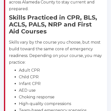
across Alameda County to stay current and
prepared.
Albuquerque
500 Marquette Ave NW, Suite 1200, Albuquerque, 
Skills Practiced in CPR, BLS,
NM, 87102
ACLS, PALS, NRP and First
BLS
ACLS
PALS
NRP
Aid Courses
CPR & First-aid
Skills vary by the course you choose, but most
build toward the same core of emergency
Show More
readiness. Depending on your course, you may
practice:
Store Locator for WordPress
Adult CPR
Child CPR
Infant CPR
AED use
Choking response
High-quality compressions
Team-based emergency scenarios