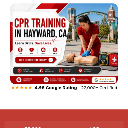
★★★★★
4.98 Google Rating
· 22,000+ Certified