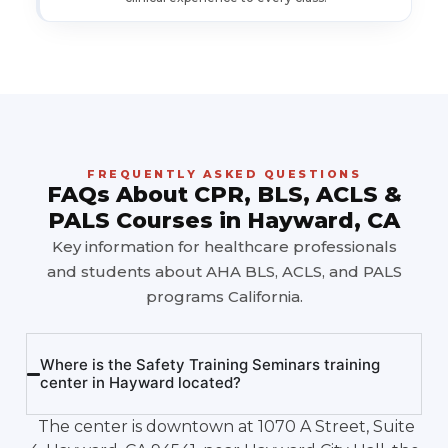
FREQUENTLY ASKED QUESTIONS
FAQs About CPR, BLS, ACLS &
PALS Courses in Hayward, CA
Key information for healthcare professionals
and students about AHA BLS, ACLS, and PALS
programs California.
Where is the Safety Training Seminars training
center in Hayward located?
The center is downtown at 1070 A Street, Suite