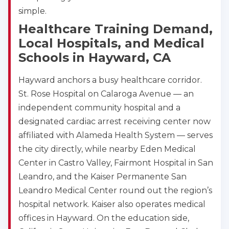
simple.
Healthcare Training Demand,
Local Hospitals, and Medical
Schools in Hayward, CA
Hayward anchors a busy healthcare corridor.
St. Rose Hospital on Calaroga Avenue — an
independent community hospital and a
designated cardiac arrest receiving center now
affiliated with Alameda Health System — serves
the city directly, while nearby Eden Medical
Center in Castro Valley, Fairmont Hospital in San
Leandro, and the Kaiser Permanente San
Leandro Medical Center round out the region’s
hospital network. Kaiser also operates medical
offices in Hayward. On the education side,