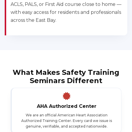
ACLS, PALS, or First Aid course close to home —
with easy access for residents and professionals
across the East Bay.
What Makes Safety Training
Seminars Different
AHA Authorized Center
We are an official American Heart Association
Authorized Training Center. Every card we issue is
genuine, verifiable, and accepted nationwide.