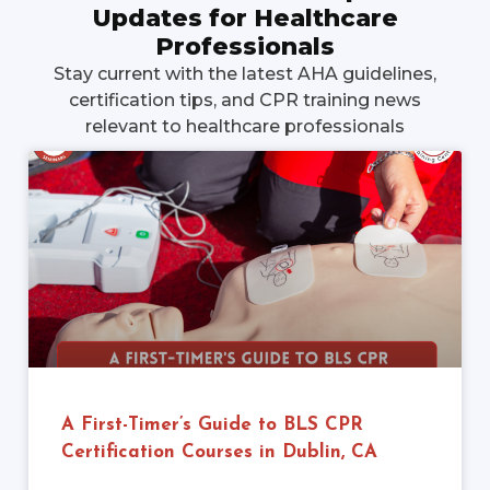
Updates for Healthcare
Professionals
Stay current with the latest AHA guidelines,
certification tips, and CPR training news
relevant to healthcare professionals
A First-Timer’s Guide to BLS CPR
Certification Courses in Dublin, CA