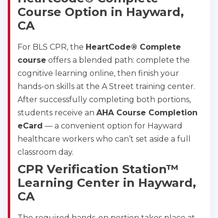
Course Option in Hayward,
CA
For BLS CPR, the
HeartCode® Complete
course
offers a blended path: complete the
cognitive learning online, then finish your
hands-on skills at the A Street training center.
After successfully completing both portions,
students receive an
AHA Course Completion
eCard
— a convenient option for Hayward
healthcare workers who can’t set aside a full
classroom day.
CPR Verification Station™
Learning Center in Hayward,
CA
The required hands-on portion takes place at