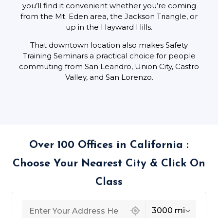
you’ll find it convenient whether you’re coming
from the Mt. Eden area, the Jackson Triangle, or
up in the Hayward Hills.
That downtown location also makes Safety
Training Seminars a practical choice for people
commuting from San Leandro, Union City, Castro
Valley, and San Lorenzo.
Over 100 Offices in California :
Choose Your Nearest City & Click On
Class
439 locations found
3000 mi