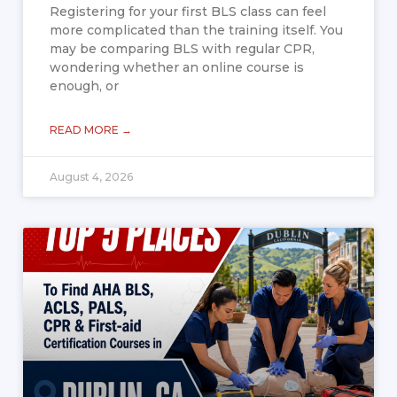
Registering for your first BLS class can feel
more complicated than the training itself. You
may be comparing BLS with regular CPR,
wondering whether an online course is
enough, or
READ MORE →
August 4, 2026