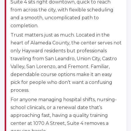
Suite 4 sits right downtown, quick to reach
from across the city, with flexible scheduling
and a smooth, uncomplicated path to
completion.
Trust matters just as much. Located in the
heart of Alameda County, the center serves not
only Hayward residents but professionals
traveling from San Leandro, Union City, Castro
Valley, San Lorenzo, and Fremont. Familiar,
dependable course options make it an easy
pick for people who don’t want a confusing
process.
For anyone managing hospital shifts, nursing-
school clinicals, or a renewal date that’s
approaching fast, having a quality training
center at 1070 A Street, Suite 4 removes a