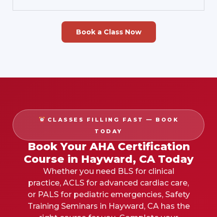
Book a Class Now
CLASSES FILLING FAST — BOOK
TODAY
Book Your AHA Certification
Course in Hayward, CA Today
Whether you need BLS for clinical
practice, ACLS for advanced cardiac care,
or PALS for pediatric emergencies, Safety
Training Seminars in Hayward, CA has the