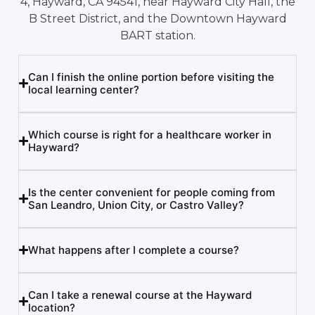
4, Hayward, CA 94541, near Hayward City Hall, the
B Street District, and the Downtown Hayward
BART station.
Can I finish the online portion before visiting the
local learning center?
Which course is right for a healthcare worker in
Hayward?
Is the center convenient for people coming from
San Leandro, Union City, or Castro Valley?
What happens after I complete a course?
Can I take a renewal course at the Hayward
location?