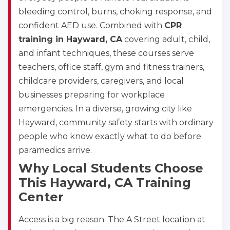
bleeding control, burns, choking response, and
confident AED use. Combined with
CPR
training in Hayward, CA
covering adult, child,
and infant techniques, these courses serve
teachers, office staff, gym and fitness trainers,
childcare providers, caregivers, and local
businesses preparing for workplace
emergencies. In a diverse, growing city like
Hayward, community safety starts with ordinary
people who know exactly what to do before
paramedics arrive.
Why Local Students Choose
This Hayward, CA Training
Center
Access is a big reason. The A Street location at