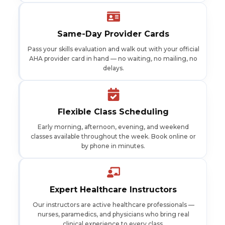
Same-Day Provider Cards
Pass your skills evaluation and walk out with your official
AHA provider card in hand — no waiting, no mailing, no
delays.
Flexible Class Scheduling
Early morning, afternoon, evening, and weekend
classes available throughout the week. Book online or
by phone in minutes.
Expert Healthcare Instructors
Our instructors are active healthcare professionals —
nurses, paramedics, and physicians who bring real
clinical experience to every class.