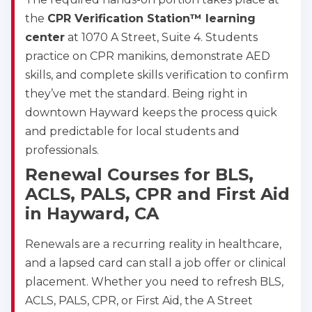
the
CPR Verification Station™ learning
center
at 1070 A Street, Suite 4. Students
practice on CPR manikins, demonstrate AED
skills, and complete skills verification to confirm
they’ve met the standard. Being right in
downtown Hayward keeps the process quick
and predictable for local students and
professionals.
Renewal Courses for BLS,
ACLS, PALS, CPR and First Aid
in Hayward, CA
Renewals are a recurring reality in healthcare,
and a lapsed card can stall a job offer or clinical
placement. Whether you need to refresh BLS,
ACLS, PALS, CPR, or First Aid, the A Street