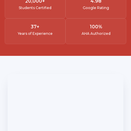
20,000
+
4.
98
Students Certified
Google Rating
37
+
100
%
Years of Experience
AHA Authorized