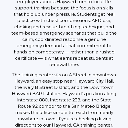
employers across Hayward turn to local life
support training because the focus is on skills
that hold up under pressure. Students get real
practice with chest compressions, AED use,
choking and rescue-breathing technique, and
team-based emergency scenarios that build the
calm, coordinated response a genuine
emergency demands. That commitment to
hands-on competency — rather than a rushed
certificate — is what earns repeat students at
renewal time.
The training center sits on A Street in downtown
Hayward, an easy stop near Hayward City Hall,
the lively B Street District, and the Downtown
Hayward BART station. Hayward’s position along
Interstate 880, Interstate 238, and the State
Route 92 corridor to the San Mateo Bridge
makes the office simple to reach from nearly
anywhere in town. If you’re checking driving
directions to our Hayward, CA training center,