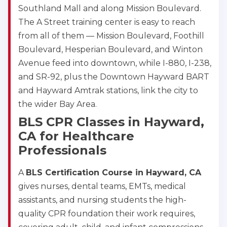
Southland Mall and along Mission Boulevard.
The A Street training center is easy to reach
from all of them — Mission Boulevard, Foothill
Boulevard, Hesperian Boulevard, and Winton
Avenue feed into downtown, while I-880, I-238,
and SR-92, plus the Downtown Hayward BART
and Hayward Amtrak stations, link the city to
the wider Bay Area.
BLS CPR Classes in Hayward,
CA for Healthcare
Professionals
A
BLS Certification Course in Hayward, CA
2
gives nurses, dental teams, EMTs, medical
assistants, and nursing students the high-
433
quality CPR foundation their work requires,
4