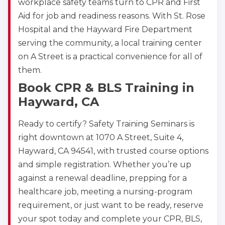
workplace safety teams turn to CPR and First
Aid for job and readiness reasons. With St. Rose
Hospital and the Hayward Fire Department
serving the community, a local training center
on A Street is a practical convenience for all of
them.
Book CPR & BLS Training in
Hayward, CA
Ready to certify? Safety Training Seminars is
right downtown at 1070 A Street, Suite 4,
Hayward, CA 94541, with trusted course options
and simple registration. Whether you’re up
against a renewal deadline, prepping for a
healthcare job, meeting a nursing-program
requirement, or just want to be ready, reserve
your spot today and complete your CPR, BLS,