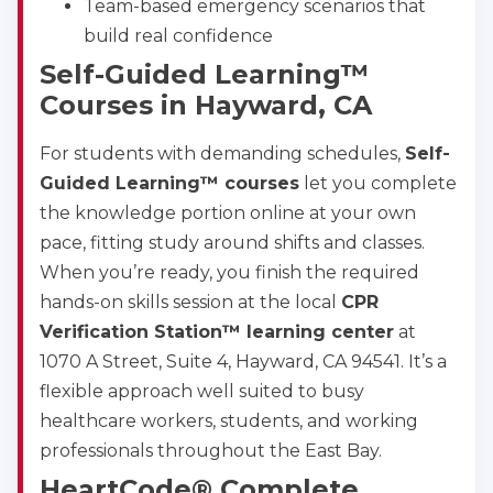
Team-based emergency scenarios that
500 Marquette Ave NW, Suite 1200, Albuquerque, 
NM, 87102
build real confidence
BLS
ACLS
PALS
NRP
Self-Guided Learning™
CPR & First-aid
Courses in Hayward, CA
For students with demanding schedules,
Self-
Show More
Guided Learning™ courses
let you complete
the knowledge portion online at your own
pace, fitting study around shifts and classes.
Store Locator for WordPress
When you’re ready, you finish the required
hands-on skills session at the local
CPR
Verification Station™ learning center
at
1070 A Street, Suite 4, Hayward, CA 94541. It’s a
flexible approach well suited to busy
healthcare workers, students, and working
professionals throughout the East Bay.
HeartCode® Complete