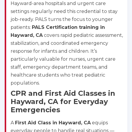
Hayward-area hospitals and urgent care
settings regularly need this credential to stay
job-ready. PALS turns the focus to younger
patients:
PALS Certification training in
Hayward, CA
covers rapid pediatric assessment,
stabilization, and coordinated emergency
response for infants and children. It’s
particularly valuable for nurses, urgent care
staff, emergency department teams, and
healthcare students who treat pediatric
populations.
CPR and First Aid Classes in
Hayward, CA for Everyday
Emergencies
A
First Aid Class in Hayward, CA
equips
everyday people to handle real situations —