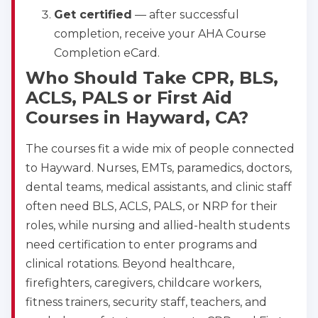
Get certified
— after successful
completion, receive your AHA Course
Completion eCard.
Who Should Take CPR, BLS,
ACLS, PALS or First Aid
Courses in Hayward, CA?
The courses fit a wide mix of people connected
to Hayward. Nurses, EMTs, paramedics, doctors,
dental teams, medical assistants, and clinic staff
often need BLS, ACLS, PALS, or NRP for their
roles, while nursing and allied-health students
need certification to enter programs and
clinical rotations. Beyond healthcare,
firefighters, caregivers, childcare workers,
fitness trainers, security staff, teachers, and