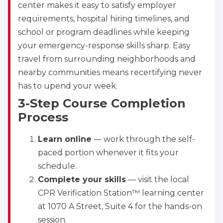
center makes it easy to satisfy employer
requirements, hospital hiring timelines, and
school or program deadlines while keeping
your emergency-response skills sharp. Easy
travel from surrounding neighborhoods and
nearby communities means recertifying never
has to upend your week.
3-Step Course Completion
Process
Learn online
— work through the self-
paced portion whenever it fits your
schedule.
Complete your skills
— visit the local
CPR Verification Station™ learning center
at 1070 A Street, Suite 4 for the hands-on
session.