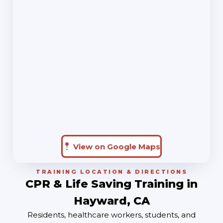
View on Google Maps
TRAINING LOCATION & DIRECTIONS
CPR & Life Saving Training in
Hayward, CA
Residents, healthcare workers, students, and