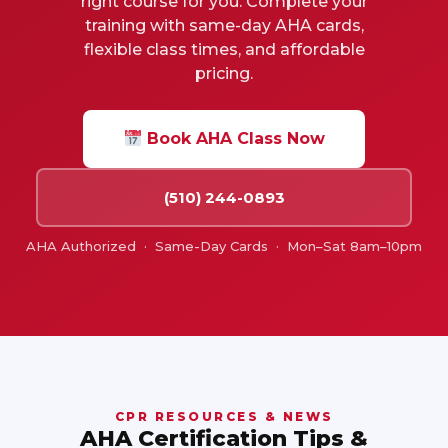
right course for you. Complete your
training with same-day AHA cards,
flexible class times, and affordable
pricing.
Book AHA Class Now
(510) 244-0893
AHA Authorized · Same-Day Cards · Mon–Sat 8am–10pm
CPR RESOURCES & NEWS
AHA Certification Tips &