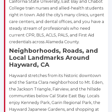
California State University, East Bay and Chabot
College train nurses and allied-health students
right in town. Add the city’s many clinics, urgent
care centers, and dental offices, and you have a
steady stream of professionals who need
current CPR, BLS, ACLS, PALS, and First Aid
credentials across Alameda County.
Neighborhoods, Roads, and
Local Landmarks Around
Hayward, CA
Hayward stretches from its historic downtown
and the Santa Clara neighborhood to Mt. Eden,
the Jackson Triangle, Fairview, and the hillside
communities below Cal State East Bay. Locals
enjoy Kennedy Park, Garin Regional Park, the
Hayward Japanese Gardens, and shopping at