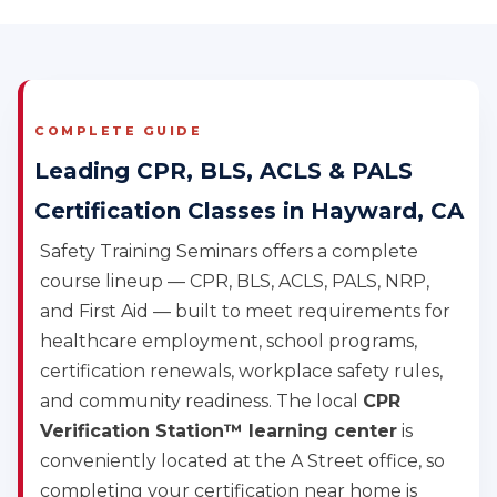
COMPLETE GUIDE
Leading CPR, BLS, ACLS & PALS
Certification Classes in Hayward, CA
Safety Training Seminars offers a complete
course lineup — CPR, BLS, ACLS, PALS, NRP,
and First Aid — built to meet requirements for
healthcare employment, school programs,
certification renewals, workplace safety rules,
and community readiness. The local
CPR
Verification Station™ learning center
is
conveniently located at the A Street office, so
completing your certification near home is