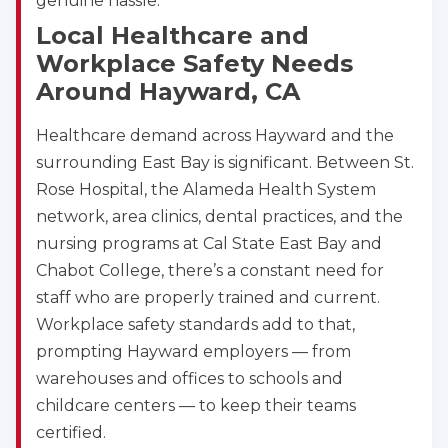
genuine hassle.
Local Healthcare and
Workplace Safety Needs
Around Hayward, CA
Healthcare demand across Hayward and the
surrounding East Bay is significant. Between St.
Rose Hospital, the Alameda Health System
network, area clinics, dental practices, and the
nursing programs at Cal State East Bay and
Chabot College, there’s a constant need for
staff who are properly trained and current.
Abilene
Workplace safety standards add to that,
4400 Buffalo Gap Rd., Suite 1500, Abilene, TX, 
prompting Hayward employers — from
79606
warehouses and offices to schools and
BLS
ACLS
PALS
NRP
childcare centers — to keep their teams
CPR & First-aid
certified.