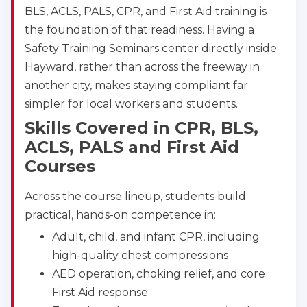
BLS, ACLS, PALS, CPR, and First Aid training is
Akron
the foundation of that readiness. Having a
388 South Main St., Akron, OH, 44311
Safety Training Seminars center directly inside
BLS
ACLS
PALS
NRP
Hayward, rather than across the freeway in
CPR & First-aid
another city, makes staying compliant far
simpler for local workers and students.
Alameda
Skills Covered in CPR, BLS,
2059 Clinton Avenue, Alameda, CA, 94501
ACLS, PALS and First Aid
BLS
ACLS
PALS
NRP
Courses
CPR & First-aid
Across the course lineup, students build
Albany
practical, hands-on competence in:
175 Central Avenue, 3rd Floor, Albany, NY, 12206
Adult, child, and infant CPR, including
BLS
ACLS
PALS
NRP
high-quality chest compressions
CPR & First-aid
AED operation, choking relief, and core
First Aid response
Albuquerque