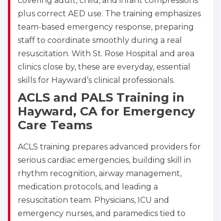
covering adult, child, and infant compressions
plus correct AED use. The training emphasizes
team-based emergency response, preparing
staff to coordinate smoothly during a real
resuscitation. With St. Rose Hospital and area
clinics close by, these are everyday, essential
skills for Hayward’s clinical professionals.
ACLS and PALS Training in
Hayward, CA for Emergency
Care Teams
ACLS training prepares advanced providers for
serious cardiac emergencies, building skill in
rhythm recognition, airway management,
medication protocols, and leading a
resuscitation team. Physicians, ICU and
emergency nurses, and paramedics tied to