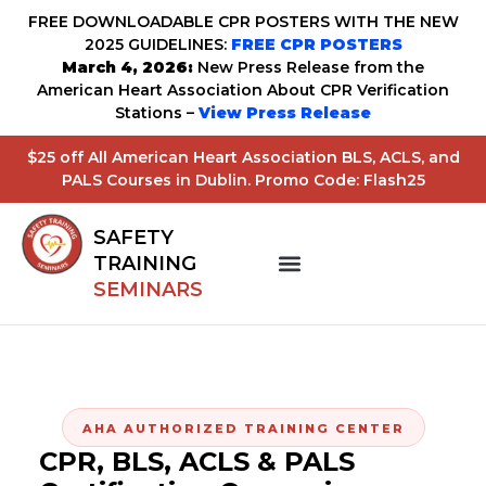
FREE DOWNLOADABLE CPR POSTERS WITH THE NEW
2025 GUIDELINES:
FREE CPR POSTERS
March 4, 2026:
New Press Release from the
American Heart Association About CPR Verification
Stations –
View Press Release
$25 off All American Heart Association BLS, ACLS, and
PALS Courses in Dublin. Promo Code: Flash25
SAFETY
TRAINING
SEMINARS
AHA AUTHORIZED TRAINING CENTER
CPR, BLS, ACLS & PALS