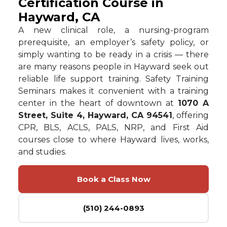
Certification Course in
Hayward, CA
A new clinical role, a nursing-program
prerequisite, an employer’s safety policy, or
simply wanting to be ready in a crisis — there
are many reasons people in Hayward seek out
reliable life support training. Safety Training
Seminars makes it convenient with a training
center in the heart of downtown at
1070 A
Street, Suite 4, Hayward, CA 94541
, offering
CPR, BLS, ACLS, PALS, NRP, and First Aid
courses close to where Hayward lives, works,
and studies.
Book a Class Now
(510) 244-0893